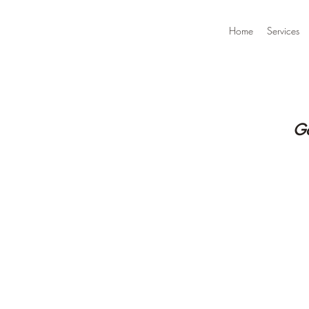
Home
Services
Go