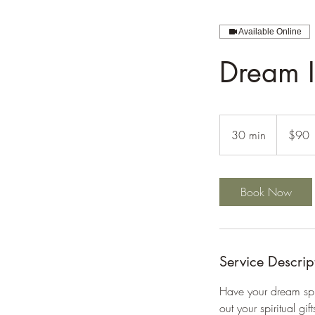
Available Online
Dream I
90
US
30 min
3
$90
dollars
0
m
i
Book Now
n
Service Descrip
Have your dream spir
out your spiritual g