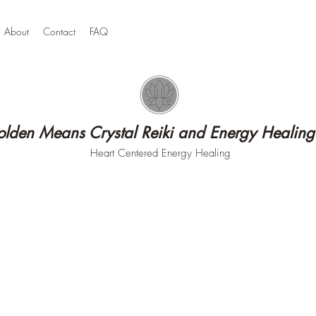
About
Contact
FAQ
lden Means Crystal Reiki and Energy Healing
Heart Centered Energy Healing