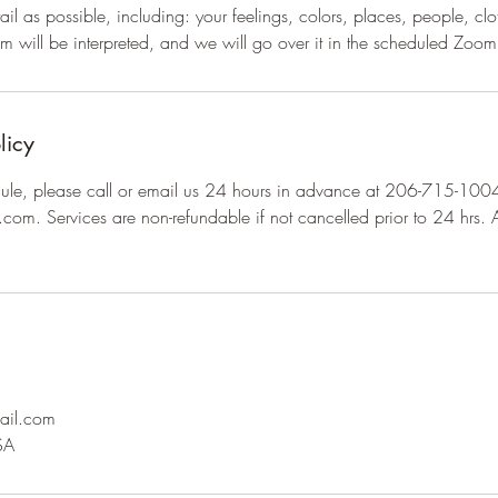
il as possible, including: your feelings, colors, places, people, clo
 will be interpreted, and we will go over it in the scheduled Zoom
licy
dule, please call or email us 24 hours in advance at 206-715-100
.com. Services are non-refundable if not cancelled prior to 24 hrs. A
ail.com
SA