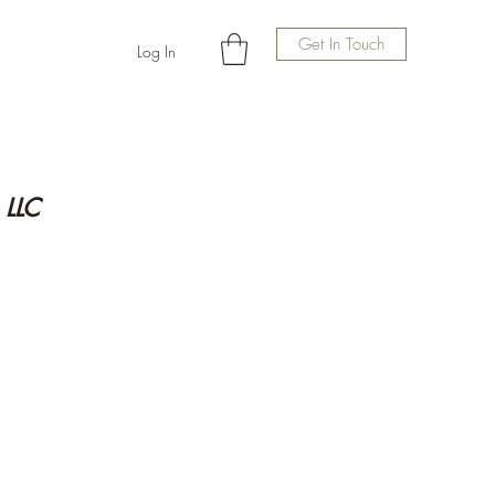
Get In Touch
Log In
 LLC