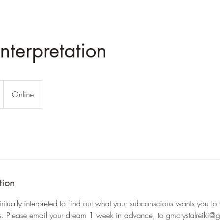
nterpretation
Online
tion
itually interpreted to find out what your subconscious wants you to
ifts. Please email your dream 1 week in advance, to gmcrystalreiki@