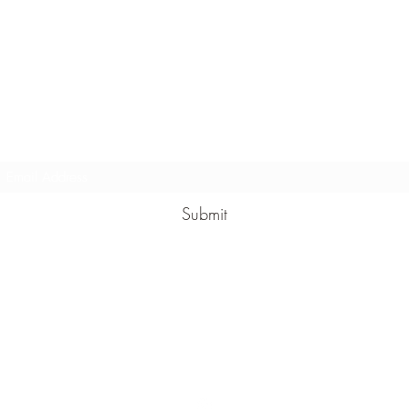
lden Means Crystal Reiki and Energy Healing
Subscribe Form
Submit
GMCrystalReiki@gmail.com
Snohomish,
Washington