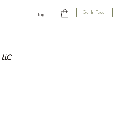
Get In Touch
Log In
 LLC