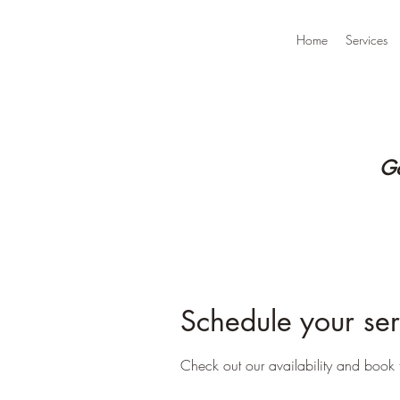
Home
Services
Go
Schedule your ser
Check out our availability and book 