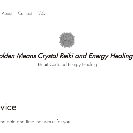
About
Contact
FAQ
lden Means Crystal Reiki and Energy Healing
Heart Centered Energy Healing
vice
the date and time that works for you